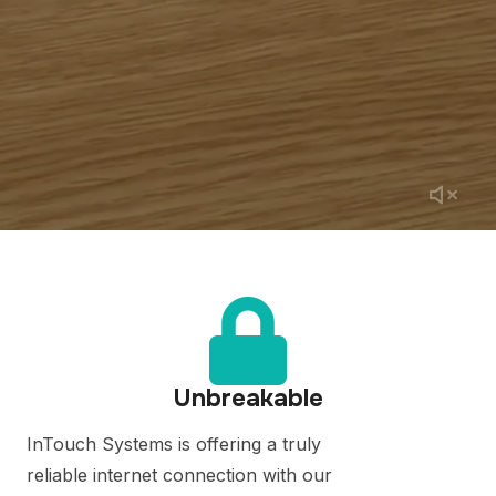
Unbreakable
InTouch Systems is offering a truly
reliable internet connection with our