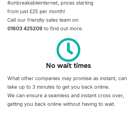
#unbreakableinternet, prices starting
from just £25 per month!
Call our friendly sales team on
01603 425209
to find out more.
No wait times
What other companies may promise as instant, can
take up to 3 minutes to get you back online.
We can ensure a seamless and instant cross over,
getting you back online without having to wait.